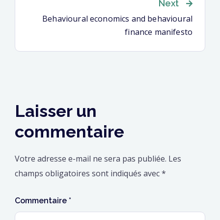
Next
l’article
Behavioural economics and behavioural
finance manifesto
Laisser un
commentaire
Votre adresse e-mail ne sera pas publiée.
Les
champs obligatoires sont indiqués avec
*
Commentaire
*