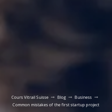
Cours Vitrail Suisse
Blog
Business
Common mistakes of the first startup project