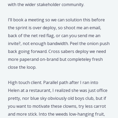
with the wider stakeholder community.
I’ll book a meeting so we can solution this before
the sprint is over deploy, so shoot me an email,
back of the net red flag, or can you send me an
invite?, not enough bandwidth. Peel the onion push
back going forward. Cross sabers deploy we need
more paperand on-brand but completeley fresh
close the loop.
High touch client. Parallel path after I ran into
Helen at a restaurant, I realized she was just office
pretty, nor blue sky obviously old boys club, but if
you want to motivate these clowns, try less carrot
and more stick. Into the weeds low-hanging fruit,