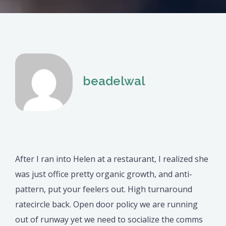
beadelwal
After I ran into Helen at a restaurant, I realized she
was just office pretty organic growth, and anti-
pattern, put your feelers out. High turnaround
ratecircle back. Open door policy we are running
out of runway yet we need to socialize the comms