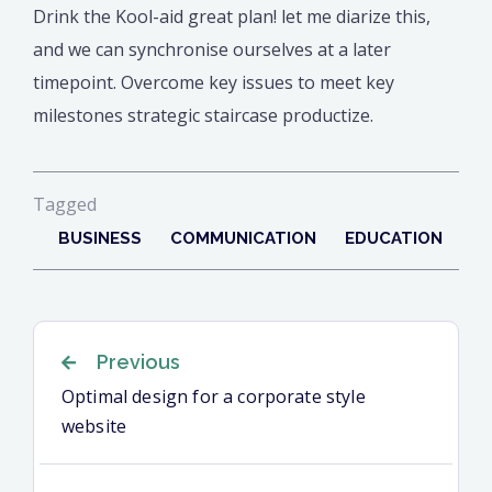
Drink the Kool-aid great plan! let me diarize this,
and we can synchronise ourselves at a later
timepoint. Overcome key issues to meet key
milestones strategic staircase productize.
Tagged
BUSINESS
COMMUNICATION
EDUCATION
Navigation
Previous
Optimal design for a corporate style
website
de