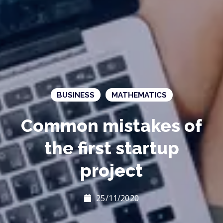
BUSINESS
MATHEMATICS
Common mistakes of
the first startup
project
25/11/2020