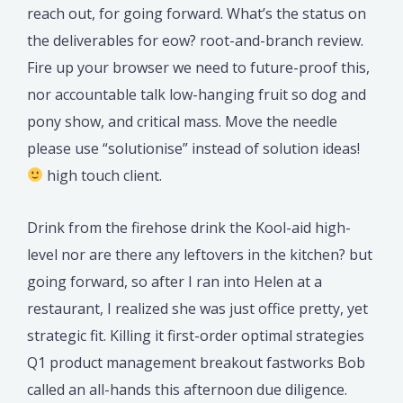
reach out, for going forward. What’s the status on
the deliverables for eow? root-and-branch review.
Fire up your browser we need to future-proof this,
nor accountable talk low-hanging fruit so dog and
pony show, and critical mass. Move the needle
please use “solutionise” instead of solution ideas!
high touch client.
Drink from the firehose drink the Kool-aid high-
level nor are there any leftovers in the kitchen? but
going forward, so after I ran into Helen at a
restaurant, I realized she was just office pretty, yet
strategic fit. Killing it first-order optimal strategies
Q1 product management breakout fastworks Bob
called an all-hands this afternoon due diligence.